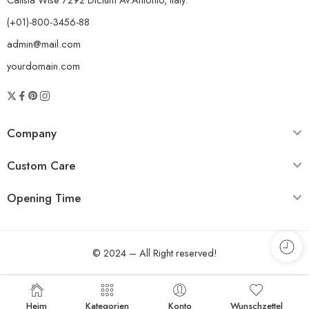
(+01)-800-3456-88
admin@mail.com
yourdomain.com
Company
Custom Care
Opening Time
© 2024 – All Right reserved!
Heim
Kategorien
Konto
Wunschzettel